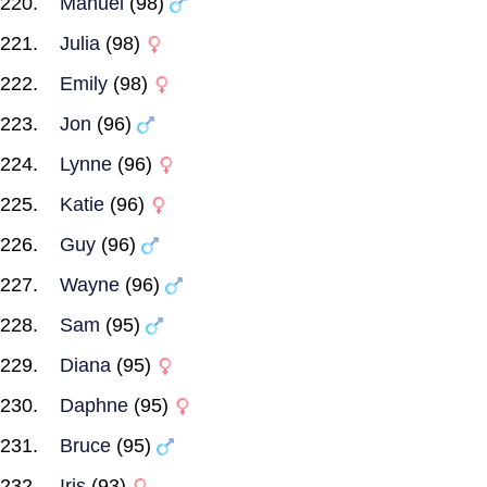
Manuel
(98)
Julia
(98)
Emily
(98)
Jon
(96)
Lynne
(96)
Katie
(96)
Guy
(96)
Wayne
(96)
Sam
(95)
Diana
(95)
Daphne
(95)
Bruce
(95)
Iris
(93)