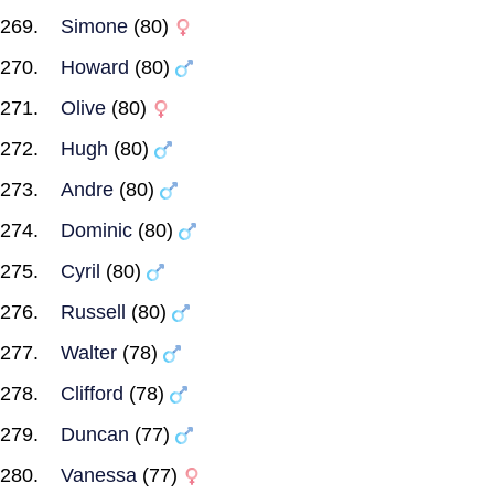
Simone
(80)
Howard
(80)
Olive
(80)
Hugh
(80)
Andre
(80)
Dominic
(80)
Cyril
(80)
Russell
(80)
Walter
(78)
Clifford
(78)
Duncan
(77)
Vanessa
(77)