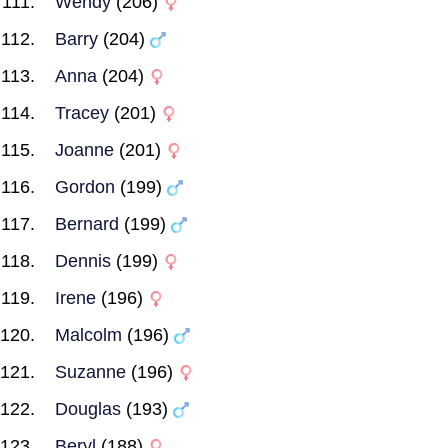
Wendy
(206)
Barry
(204)
Anna
(204)
Tracey
(201)
Joanne
(201)
Gordon
(199)
Bernard
(199)
Dennis
(199)
Irene
(196)
Malcolm
(196)
Suzanne
(196)
Douglas
(193)
Beryl
(188)