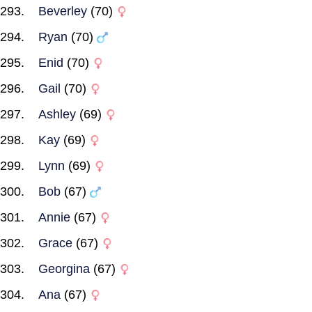
Beverley
(70)
Ryan
(70)
Enid
(70)
Gail
(70)
Ashley
(69)
Kay
(69)
Lynn
(69)
Bob
(67)
Annie
(67)
Grace
(67)
Georgina
(67)
Ana
(67)