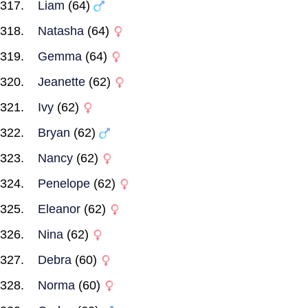
Liam
(64)
Natasha
(64)
Gemma
(64)
Jeanette
(62)
Ivy
(62)
Bryan
(62)
Nancy
(62)
Penelope
(62)
Eleanor
(62)
Nina
(62)
Debra
(60)
Norma
(60)