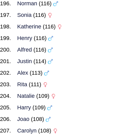
Norman
(116)
Sonia
(116)
Katherine
(116)
Henry
(116)
Alfred
(116)
Justin
(114)
Alex
(113)
Rita
(111)
Natalie
(109)
Harry
(109)
Joao
(108)
Carolyn
(108)