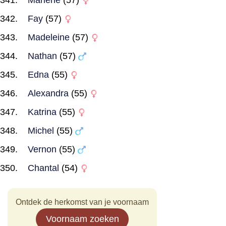
Marlene
(57)
Fay
(57)
Madeleine
(57)
Nathan
(57)
Edna
(55)
Alexandra
(55)
Katrina
(55)
Michel
(55)
Vernon
(55)
Chantal
(54)
Ontdek de herkomst van je voornaam
Voornaam zoeken