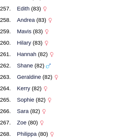
Edith
(83)
Andrea
(83)
Mavis
(83)
Hilary
(83)
Hannah
(82)
Shane
(82)
Geraldine
(82)
Kerry
(82)
Sophie
(82)
Sara
(82)
Zoe
(80)
Philippa
(80)