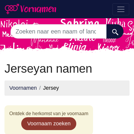
Jerseyan namen
Voornamen
Jersey
Ontdek de herkomst van je voornaam
Voornaam zoeken