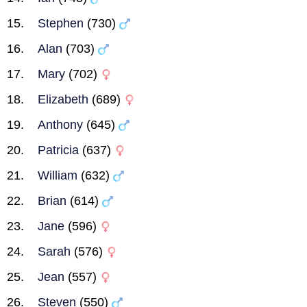
Stephen
(730)
Alan
(703)
Mary
(702)
Elizabeth
(689)
Anthony
(645)
Patricia
(637)
William
(632)
Brian
(614)
Jane
(596)
Sarah
(576)
Jean
(557)
Steven
(550)