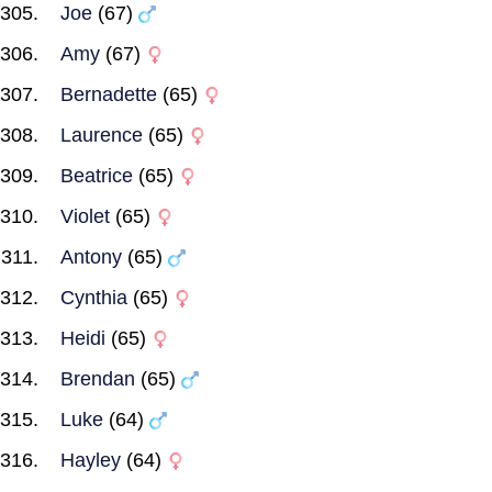
Joe
(67)
Amy
(67)
Bernadette
(65)
Laurence
(65)
Beatrice
(65)
Violet
(65)
Antony
(65)
Cynthia
(65)
Heidi
(65)
Brendan
(65)
Luke
(64)
Hayley
(64)