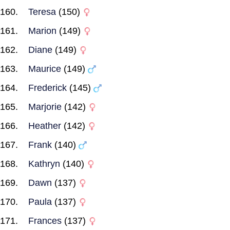
Teresa
(150)
Marion
(149)
Diane
(149)
Maurice
(149)
Frederick
(145)
Marjorie
(142)
Heather
(142)
Frank
(140)
Kathryn
(140)
Dawn
(137)
Paula
(137)
Frances
(137)