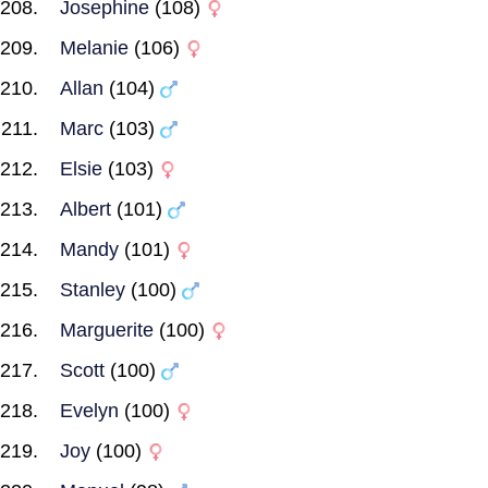
Josephine
(108)
Melanie
(106)
Allan
(104)
Marc
(103)
Elsie
(103)
Albert
(101)
Mandy
(101)
Stanley
(100)
Marguerite
(100)
Scott
(100)
Evelyn
(100)
Joy
(100)