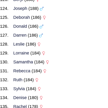
Joseph
(188)
Deborah
(186)
Donald
(186)
Darren
(186)
Leslie
(186)
Lorraine
(184)
Samantha
(184)
Rebecca
(184)
Ruth
(184)
Sylvia
(184)
Denise
(180)
Rachel
(178)