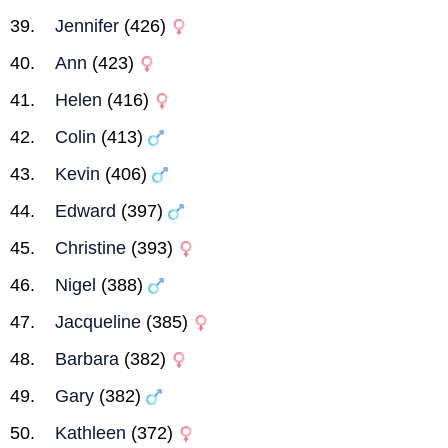
Jennifer
(426)
Ann
(423)
Helen
(416)
Colin
(413)
Kevin
(406)
Edward
(397)
Christine
(393)
Nigel
(388)
Jacqueline
(385)
Barbara
(382)
Gary
(382)
Kathleen
(372)