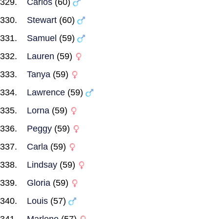
Carlos
(60)
Stewart
(60)
Samuel
(59)
Lauren
(59)
Tanya
(59)
Lawrence
(59)
Lorna
(59)
Peggy
(59)
Carla
(59)
Lindsay
(59)
Gloria
(59)
Louis
(57)