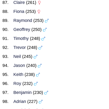
Claire
(261)
Fiona
(253)
Raymond
(253)
Geoffrey
(250)
Timothy
(248)
Trevor
(248)
Neil
(245)
Jason
(240)
Keith
(238)
Roy
(232)
Benjamin
(230)
Adrian
(227)