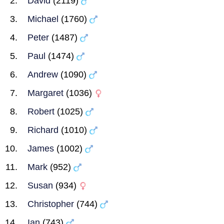
David
(2119)
Michael
(1760)
Peter
(1487)
Paul
(1474)
Andrew
(1090)
Margaret
(1036)
Robert
(1025)
Richard
(1010)
James
(1002)
Mark
(952)
Susan
(934)
Christopher
(744)
Ian
(743)