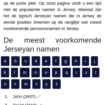
op de juiste plek. Op onze pagina vindt u een lijst
met de populairste namen in Jersey. Meestal zijn
het de typisch Jerseyan namen die in Jersey de
eerste posities innemen op de ranglijst van meest
voorkomende persoonsnamen in Jersey.
De meest voorkomende
Jerseyan namen
a
b
c
d
e
f
g
h
i
j
k
l
m
n
o
p
q
r
s
t
u
v
w
x
y
z
John
(2437)