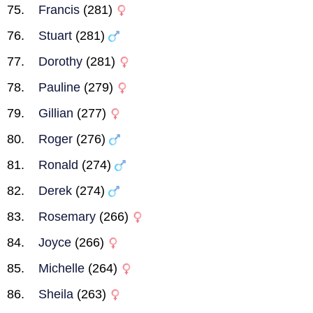
Francis
(281)
Stuart
(281)
Dorothy
(281)
Pauline
(279)
Gillian
(277)
Roger
(276)
Ronald
(274)
Derek
(274)
Rosemary
(266)
Joyce
(266)
Michelle
(264)
Sheila
(263)