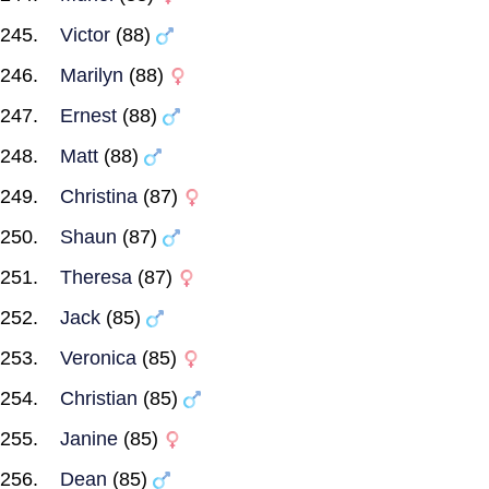
Victor
(88)
Marilyn
(88)
Ernest
(88)
Matt
(88)
Christina
(87)
Shaun
(87)
Theresa
(87)
Jack
(85)
Veronica
(85)
Christian
(85)
Janine
(85)
Dean
(85)