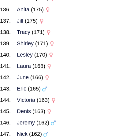
Anita
(175)
Jill
(175)
Tracy
(171)
Shirley
(171)
Lesley
(170)
Laura
(168)
June
(166)
Eric
(165)
Victoria
(163)
Denis
(163)
Jeremy
(162)
Nick
(162)