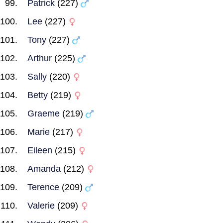
Patrick
(227)
Lee
(227)
Tony
(227)
Arthur
(225)
Sally
(220)
Betty
(219)
Graeme
(219)
Marie
(217)
Eileen
(215)
Amanda
(212)
Terence
(209)
Valerie
(209)