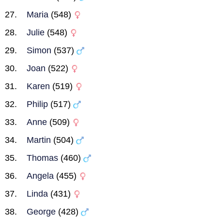
Maria
(548)
Julie
(548)
Simon
(537)
Joan
(522)
Karen
(519)
Philip
(517)
Anne
(509)
Martin
(504)
Thomas
(460)
Angela
(455)
Linda
(431)
George
(428)