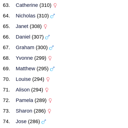
Catherine
(310)
Nicholas
(310)
Janet
(308)
Daniel
(307)
Graham
(300)
Yvonne
(299)
Matthew
(295)
Louise
(294)
Alison
(294)
Pamela
(289)
Sharon
(286)
Jose
(286)