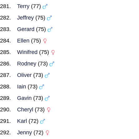
Terry
(77)
Jeffrey
(75)
Gerard
(75)
Ellen
(75)
Winifred
(75)
Rodney
(73)
Oliver
(73)
Iain
(73)
Gavin
(73)
Cheryl
(73)
Karl
(72)
Jenny
(72)