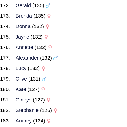
Gerald
(135)
Brenda
(135)
Donna
(132)
Jayne
(132)
Annette
(132)
Alexander
(132)
Lucy
(132)
Clive
(131)
Kate
(127)
Gladys
(127)
Stephanie
(126)
Audrey
(124)