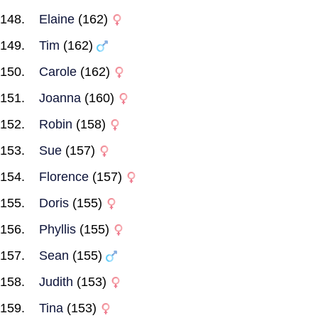
Elaine
(162)
Tim
(162)
Carole
(162)
Joanna
(160)
Robin
(158)
Sue
(157)
Florence
(157)
Doris
(155)
Phyllis
(155)
Sean
(155)
Judith
(153)
Tina
(153)