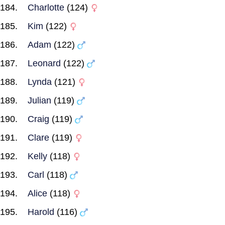
Charlotte
(124)
Kim
(122)
Adam
(122)
Leonard
(122)
Lynda
(121)
Julian
(119)
Craig
(119)
Clare
(119)
Kelly
(118)
Carl
(118)
Alice
(118)
Harold
(116)