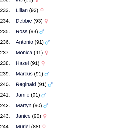
Lilian
(93)
Debbie
(93)
Ross
(93)
Antonio
(91)
Monica
(91)
Hazel
(91)
Marcus
(91)
Reginald
(91)
Jamie
(91)
Martyn
(90)
Janice
(90)
Muriel
(88)