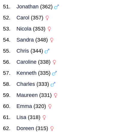
Jonathan
(362)
Carol
(357)
Nicola
(353)
Sandra
(348)
Chris
(344)
Caroline
(338)
Kenneth
(335)
Charles
(333)
Maureen
(331)
Emma
(320)
Lisa
(318)
Doreen
(315)