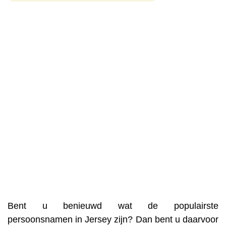
Bent u benieuwd wat de populairste
persoonsnamen in Jersey zijn? Dan bent u daarvoor