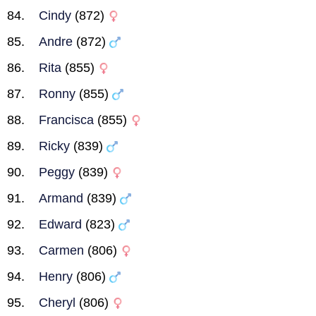
Cindy
(872)
Andre
(872)
Rita
(855)
Ronny
(855)
Francisca
(855)
Ricky
(839)
Peggy
(839)
Armand
(839)
Edward
(823)
Carmen
(806)
Henry
(806)
Cheryl
(806)