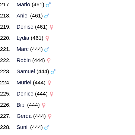
Mario
(461)
Aniel
(461)
Denise
(461)
Lydia
(461)
Marc
(444)
Robin
(444)
Samuel
(444)
Muriel
(444)
Denice
(444)
Bibi
(444)
Gerda
(444)
Sunil
(444)