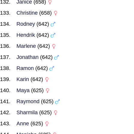
Janice
(658)
Christine
(658)
Rodney
(642)
Hendrik
(642)
Marlene
(642)
Jonathan
(642)
Ramon
(642)
Karin
(642)
Maya
(625)
Raymond
(625)
Sharmila
(625)
Anne
(625)