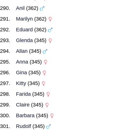
Anil
(362)
Marilyn
(362)
Eduard
(362)
Glenda
(345)
Allan
(345)
Anna
(345)
Gina
(345)
Kitty
(345)
Farida
(345)
Claire
(345)
Barbara
(345)
Rudolf
(345)