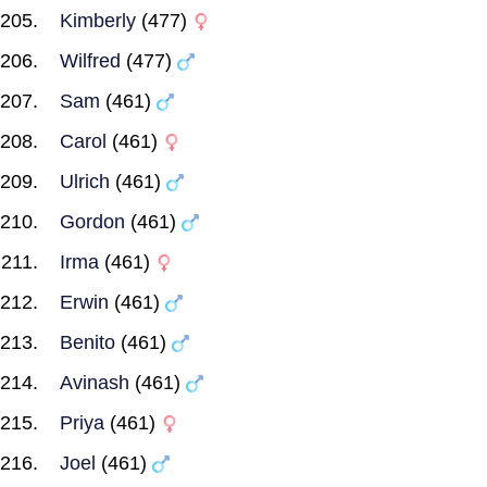
Kimberly
(477)
Wilfred
(477)
Sam
(461)
Carol
(461)
Ulrich
(461)
Gordon
(461)
Irma
(461)
Erwin
(461)
Benito
(461)
Avinash
(461)
Priya
(461)
Joel
(461)