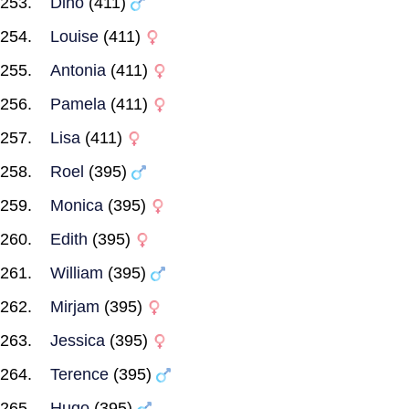
Dino
(411)
Louise
(411)
Antonia
(411)
Pamela
(411)
Lisa
(411)
Roel
(395)
Monica
(395)
Edith
(395)
William
(395)
Mirjam
(395)
Jessica
(395)
Terence
(395)
Hugo
(395)