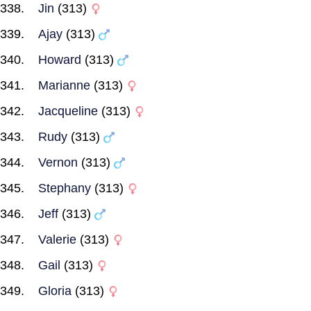
Jin
(313)
Ajay
(313)
Howard
(313)
Marianne
(313)
Jacqueline
(313)
Rudy
(313)
Vernon
(313)
Stephany
(313)
Jeff
(313)
Valerie
(313)
Gail
(313)
Gloria
(313)