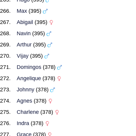
Max
(395)
Abigail
(395)
Navin
(395)
Arthur
(395)
Vijay
(395)
Domingos
(378)
Angelique
(378)
Johnny
(378)
Agnes
(378)
Charlene
(378)
Indra
(378)
Grace
(378)