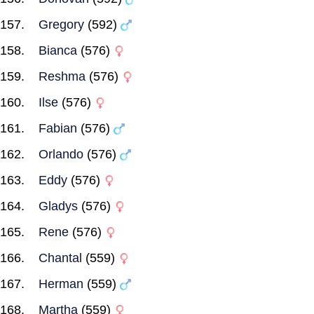
Gregory
(592)
Bianca
(576)
Reshma
(576)
Ilse
(576)
Fabian
(576)
Orlando
(576)
Eddy
(576)
Gladys
(576)
Rene
(576)
Chantal
(559)
Herman
(559)
Martha
(559)