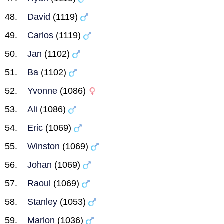
David
(1119)
Carlos
(1119)
Jan
(1102)
Ba
(1102)
Yvonne
(1086)
Ali
(1086)
Eric
(1069)
Winston
(1069)
Johan
(1069)
Raoul
(1069)
Stanley
(1053)
Marlon
(1036)