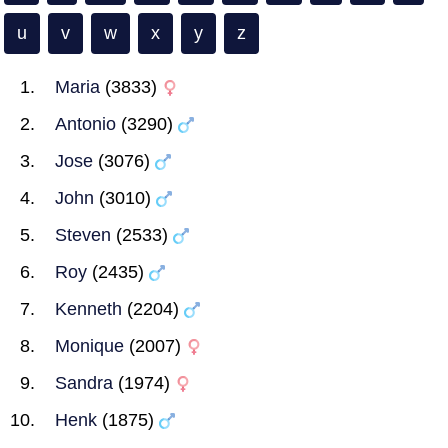
u
v
w
x
y
z
Maria
(3833)
Antonio
(3290)
Jose
(3076)
John
(3010)
Steven
(2533)
Roy
(2435)
Kenneth
(2204)
Monique
(2007)
Sandra
(1974)
Henk
(1875)