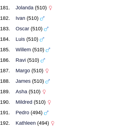
Jolanda
(510)
Ivan
(510)
Oscar
(510)
Luis
(510)
Willem
(510)
Ravi
(510)
Margo
(510)
James
(510)
Asha
(510)
Mildred
(510)
Pedro
(494)
Kathleen
(494)