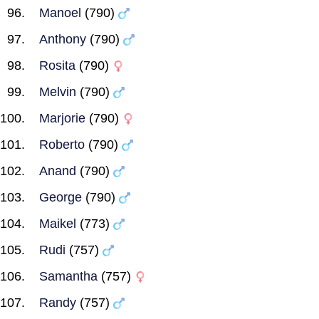
Manoel
(790)
Anthony
(790)
Rosita
(790)
Melvin
(790)
Marjorie
(790)
Roberto
(790)
Anand
(790)
George
(790)
Maikel
(773)
Rudi
(757)
Samantha
(757)
Randy
(757)