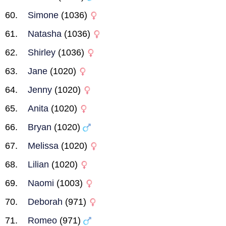
Simone
(1036)
Natasha
(1036)
Shirley
(1036)
Jane
(1020)
Jenny
(1020)
Anita
(1020)
Bryan
(1020)
Melissa
(1020)
Lilian
(1020)
Naomi
(1003)
Deborah
(971)
Romeo
(971)