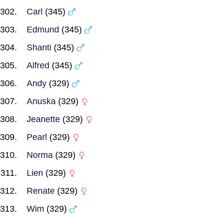
Carl
(345)
Edmund
(345)
Shanti
(345)
Alfred
(345)
Andy
(329)
Anuska
(329)
Jeanette
(329)
Pearl
(329)
Norma
(329)
Lien
(329)
Renate
(329)
Wim
(329)