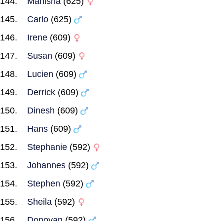
Manisha
(625)
Carlo
(625)
Irene
(609)
Susan
(609)
Lucien
(609)
Derrick
(609)
Dinesh
(609)
Hans
(609)
Stephanie
(592)
Johannes
(592)
Stephen
(592)
Sheila
(592)
Donovan
(592)