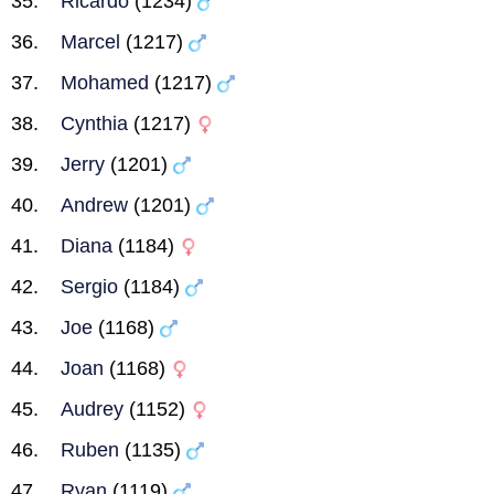
Ricardo
(1234)
Marcel
(1217)
Mohamed
(1217)
Cynthia
(1217)
Jerry
(1201)
Andrew
(1201)
Diana
(1184)
Sergio
(1184)
Joe
(1168)
Joan
(1168)
Audrey
(1152)
Ruben
(1135)
Ryan
(1119)