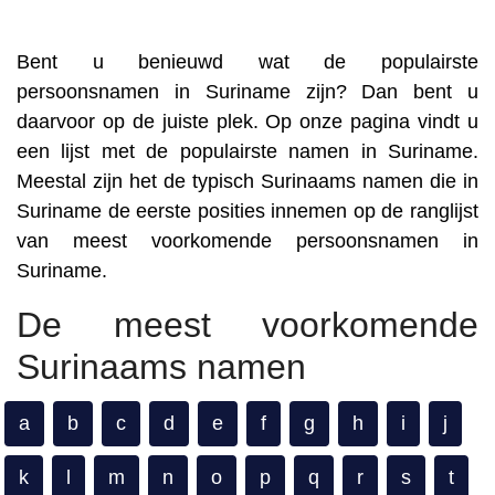
Bent u benieuwd wat de populairste
persoonsnamen in Suriname zijn? Dan bent u
daarvoor op de juiste plek. Op onze pagina vindt u
een lijst met de populairste namen in Suriname.
Meestal zijn het de typisch Surinaams namen die in
Suriname de eerste posities innemen op de ranglijst
van meest voorkomende persoonsnamen in
Suriname.
De meest voorkomende
Surinaams namen
a
b
c
d
e
f
g
h
i
j
k
l
m
n
o
p
q
r
s
t