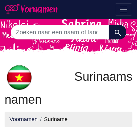
Surinaams
namen
Voornamen
Suriname