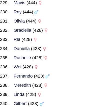
Mavis
(444)
Ray
(444)
Olivia
(444)
Graciella
(428)
Ria
(428)
Daniella
(428)
Rachelle
(428)
Wei
(428)
Fernando
(428)
Meredith
(428)
Linda
(428)
Gilbert
(428)