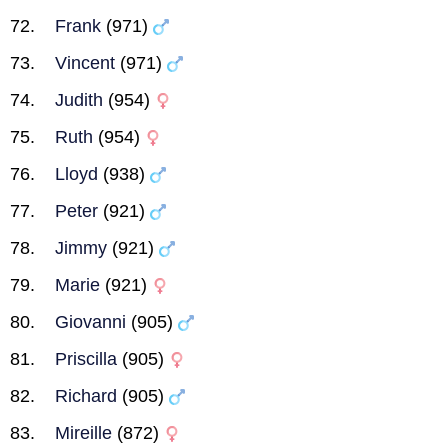
Frank
(971)
Vincent
(971)
Judith
(954)
Ruth
(954)
Lloyd
(938)
Peter
(921)
Jimmy
(921)
Marie
(921)
Giovanni
(905)
Priscilla
(905)
Richard
(905)
Mireille
(872)