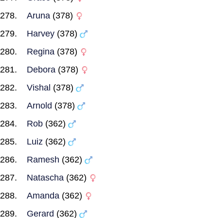
Aruna
(378)
Harvey
(378)
Regina
(378)
Debora
(378)
Vishal
(378)
Arnold
(378)
Rob
(362)
Luiz
(362)
Ramesh
(362)
Natascha
(362)
Amanda
(362)
Gerard
(362)