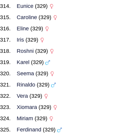
Eunice
(329)
Caroline
(329)
Eline
(329)
Iris
(329)
Roshni
(329)
Karel
(329)
Seema
(329)
Rinaldo
(329)
Vera
(329)
Xiomara
(329)
Miriam
(329)
Ferdinand
(329)