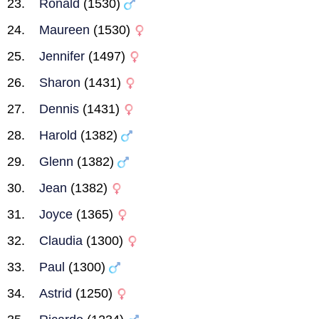
Ronald
(1530)
Maureen
(1530)
Jennifer
(1497)
Sharon
(1431)
Dennis
(1431)
Harold
(1382)
Glenn
(1382)
Jean
(1382)
Joyce
(1365)
Claudia
(1300)
Paul
(1300)
Astrid
(1250)