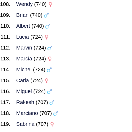
Wendy
(740)
Brian
(740)
Albert
(740)
Lucia
(724)
Marvin
(724)
Marcia
(724)
Michel
(724)
Carla
(724)
Miguel
(724)
Rakesh
(707)
Marciano
(707)
Sabrina
(707)