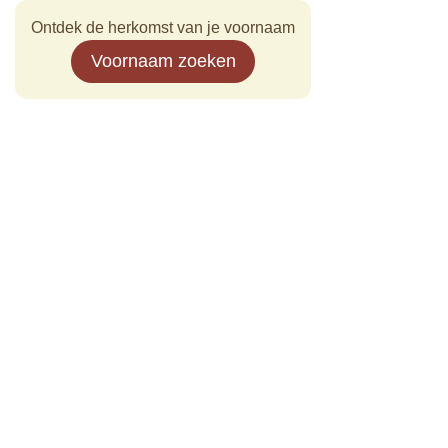
Ontdek de herkomst van je voornaam
Voornaam zoeken