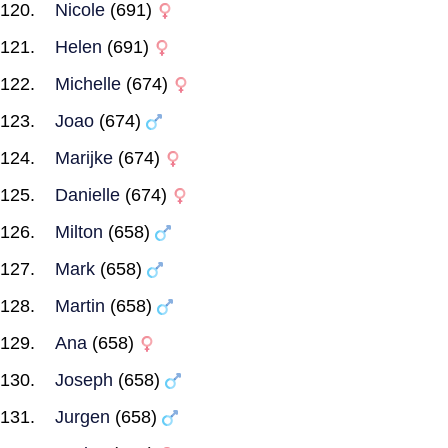
Nicole
(691)
Helen
(691)
Michelle
(674)
Joao
(674)
Marijke
(674)
Danielle
(674)
Milton
(658)
Mark
(658)
Martin
(658)
Ana
(658)
Joseph
(658)
Jurgen
(658)