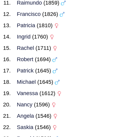
Raimundo
(1859)
Francisco
(1826)
Patricia
(1810)
Ingrid
(1760)
Rachel
(1711)
Robert
(1694)
Patrick
(1645)
Michael
(1645)
Vanessa
(1612)
Nancy
(1596)
Angela
(1546)
Saskia
(1546)