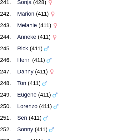
Sonja
(428)
Marion
(411)
Melanie
(411)
Anneke
(411)
Rick
(411)
Henri
(411)
Danny
(411)
Ton
(411)
Eugene
(411)
Lorenzo
(411)
Sen
(411)
Sonny
(411)