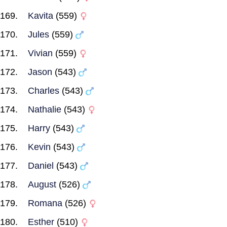
Kavita
(559)
Jules
(559)
Vivian
(559)
Jason
(543)
Charles
(543)
Nathalie
(543)
Harry
(543)
Kevin
(543)
Daniel
(543)
August
(526)
Romana
(526)
Esther
(510)