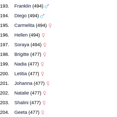
Franklin
(494)
Diego
(494)
Carmelita
(494)
Hellen
(494)
Soraya
(494)
Brigitte
(477)
Nadia
(477)
Letitia
(477)
Johanna
(477)
Natalie
(477)
Shalini
(477)
Geeta
(477)