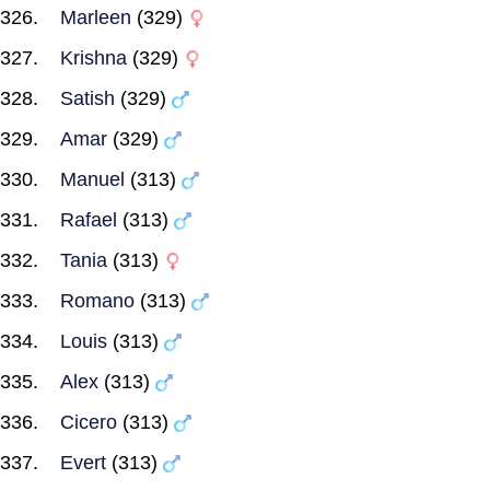
Marleen
(329)
Krishna
(329)
Satish
(329)
Amar
(329)
Manuel
(313)
Rafael
(313)
Tania
(313)
Romano
(313)
Louis
(313)
Alex
(313)
Cicero
(313)
Evert
(313)