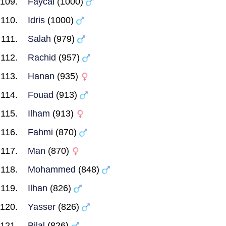
Faycal
(1000)
Idris
(1000)
Salah
(979)
Rachid
(957)
Hanan
(935)
Fouad
(913)
Ilham
(913)
Fahmi
(870)
Man
(870)
Mohammed
(848)
Ilhan
(826)
Yasser
(826)
Bilal
(826)