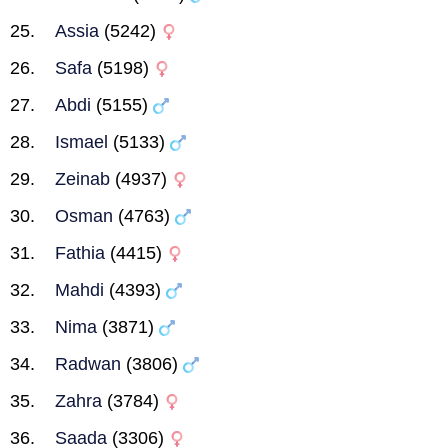
Assia
(5242)
Safa
(5198)
Abdi
(5155)
Ismael
(5133)
Zeinab
(4937)
Osman
(4763)
Fathia
(4415)
Mahdi
(4393)
Nima
(3871)
Radwan
(3806)
Zahra
(3784)
Saada
(3306)