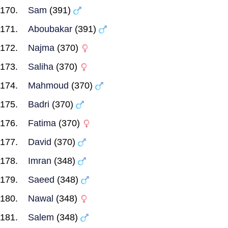
Sam
(391)
Aboubakar
(391)
Najma
(370)
Saliha
(370)
Mahmoud
(370)
Badri
(370)
Fatima
(370)
David
(370)
Imran
(348)
Saeed
(348)
Nawal
(348)
Salem
(348)