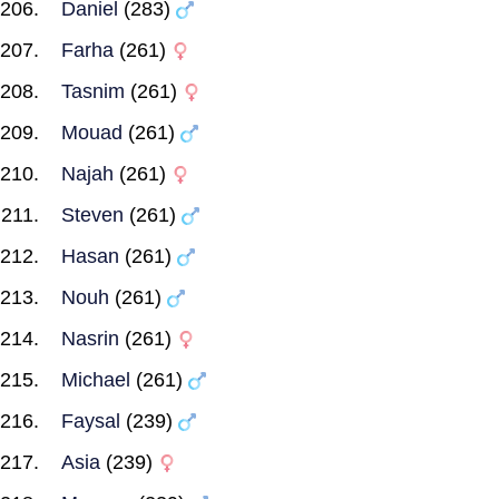
Daniel
(283)
Farha
(261)
Tasnim
(261)
Mouad
(261)
Najah
(261)
Steven
(261)
Hasan
(261)
Nouh
(261)
Nasrin
(261)
Michael
(261)
Faysal
(239)
Asia
(239)