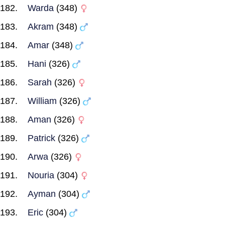
Warda
(348)
Akram
(348)
Amar
(348)
Hani
(326)
Sarah
(326)
William
(326)
Aman
(326)
Patrick
(326)
Arwa
(326)
Nouria
(304)
Ayman
(304)
Eric
(304)