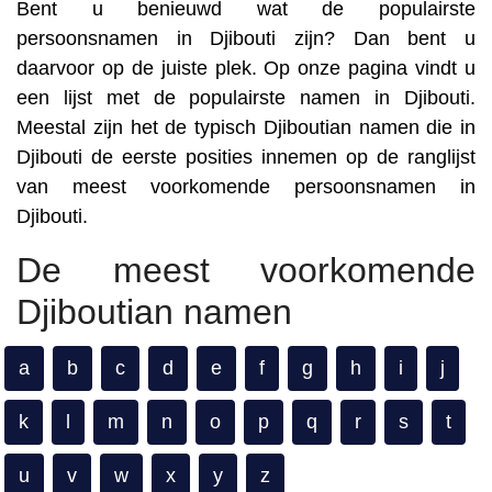
Bent u benieuwd wat de populairste
persoonsnamen in Djibouti zijn? Dan bent u
daarvoor op de juiste plek. Op onze pagina vindt u
een lijst met de populairste namen in Djibouti.
Meestal zijn het de typisch Djiboutian namen die in
Djibouti de eerste posities innemen op de ranglijst
van meest voorkomende persoonsnamen in
Djibouti.
De meest voorkomende
Djiboutian namen
a
b
c
d
e
f
g
h
i
j
k
l
m
n
o
p
q
r
s
t
u
v
w
x
y
z