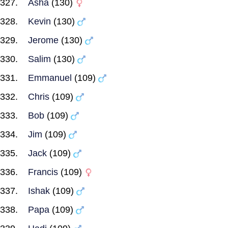
Asha
(130)
Kevin
(130)
Jerome
(130)
Salim
(130)
Emmanuel
(109)
Chris
(109)
Bob
(109)
Jim
(109)
Jack
(109)
Francis
(109)
Ishak
(109)
Papa
(109)