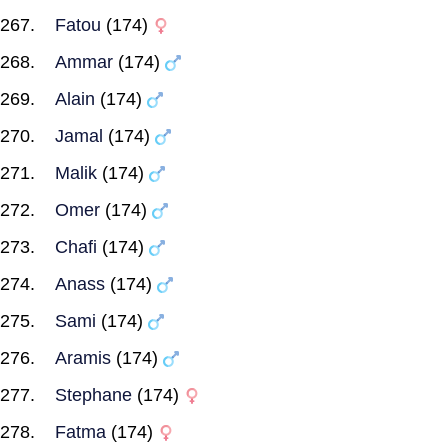
Fatou
(174)
Ammar
(174)
Alain
(174)
Jamal
(174)
Malik
(174)
Omer
(174)
Chafi
(174)
Anass
(174)
Sami
(174)
Aramis
(174)
Stephane
(174)
Fatma
(174)