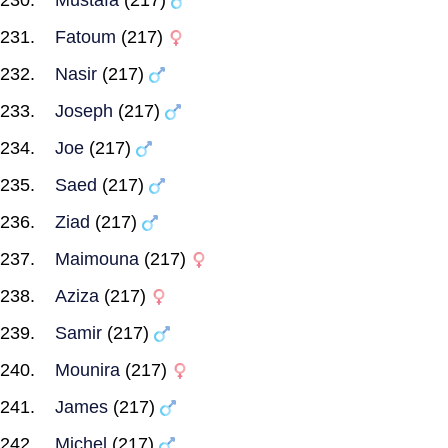
Mustafa
(217)
Fatoum
(217)
Nasir
(217)
Joseph
(217)
Joe
(217)
Saed
(217)
Ziad
(217)
Maimouna
(217)
Aziza
(217)
Samir
(217)
Mounira
(217)
James
(217)
Michel
(217)