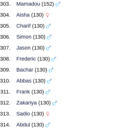
Mamadou
(152)
Aisha
(130)
Charif
(130)
Simon
(130)
Jason
(130)
Frederic
(130)
Bachar
(130)
Abbas
(130)
Frank
(130)
Zakariya
(130)
Sadio
(130)
Abdul
(130)