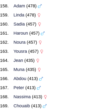
Adam
(478)
Linda
(478)
Sadia
(457)
Haroun
(457)
Noura
(457)
Yousra
(457)
Jean
(435)
Muna
(435)
Abdou
(413)
Peter
(413)
Nassima
(413)
Chouaib
(413)