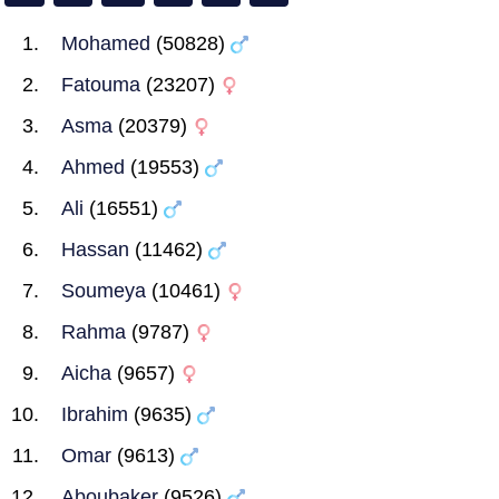
Mohamed
(50828)
Fatouma
(23207)
Asma
(20379)
Ahmed
(19553)
Ali
(16551)
Hassan
(11462)
Soumeya
(10461)
Rahma
(9787)
Aicha
(9657)
Ibrahim
(9635)
Omar
(9613)
Aboubaker
(9526)