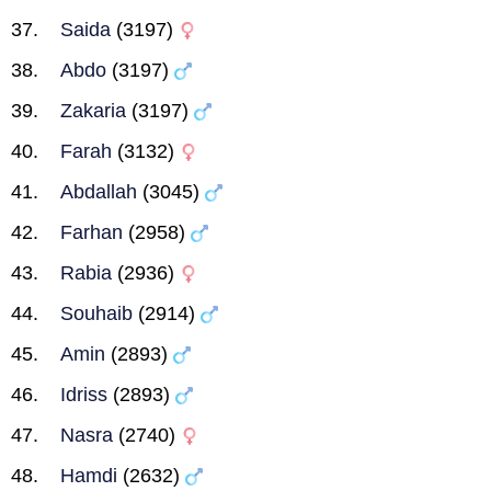
Saida
(3197)
Abdo
(3197)
Zakaria
(3197)
Farah
(3132)
Abdallah
(3045)
Farhan
(2958)
Rabia
(2936)
Souhaib
(2914)
Amin
(2893)
Idriss
(2893)
Nasra
(2740)
Hamdi
(2632)