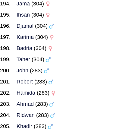
Jama
(304)
Ihsan
(304)
Djamal
(304)
Karima
(304)
Badria
(304)
Taher
(304)
John
(283)
Robert
(283)
Hamida
(283)
Ahmad
(283)
Ridwan
(283)
Khadir
(283)