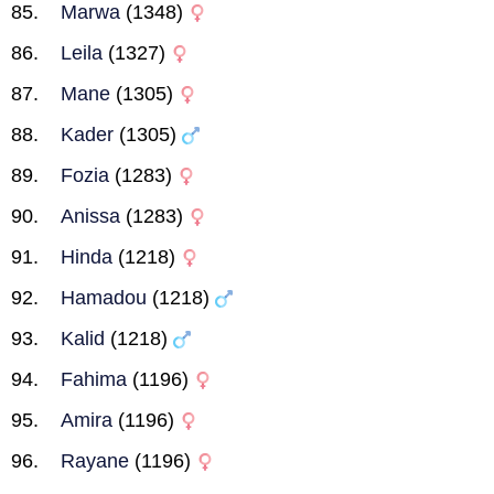
Marwa
(1348)
Leila
(1327)
Mane
(1305)
Kader
(1305)
Fozia
(1283)
Anissa
(1283)
Hinda
(1218)
Hamadou
(1218)
Kalid
(1218)
Fahima
(1196)
Amira
(1196)
Rayane
(1196)