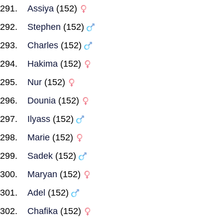
Assiya
(152)
Stephen
(152)
Charles
(152)
Hakima
(152)
Nur
(152)
Dounia
(152)
Ilyass
(152)
Marie
(152)
Sadek
(152)
Maryan
(152)
Adel
(152)
Chafika
(152)