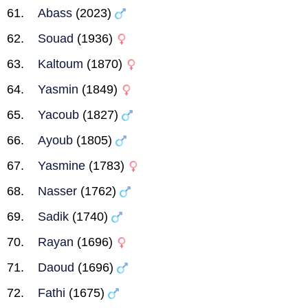
Abass
(2023)
Souad
(1936)
Kaltoum
(1870)
Yasmin
(1849)
Yacoub
(1827)
Ayoub
(1805)
Yasmine
(1783)
Nasser
(1762)
Sadik
(1740)
Rayan
(1696)
Daoud
(1696)
Fathi
(1675)