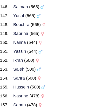
Salman
(565)
Yusuf
(565)
Bouchra
(565)
Sabrina
(565)
Naima
(544)
Yassin
(544)
Ikran
(500)
Saleh
(500)
Sahra
(500)
Hussein
(500)
Nasrine
(478)
Sabah
(478)