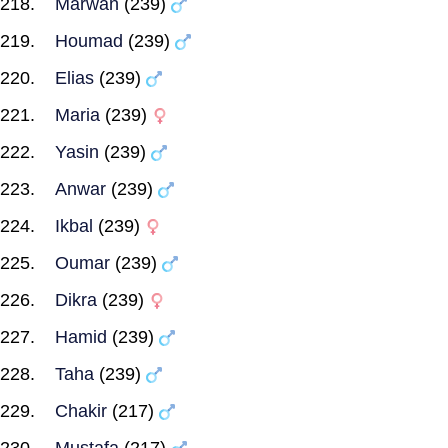
Marwan
(239)
Houmad
(239)
Elias
(239)
Maria
(239)
Yasin
(239)
Anwar
(239)
Ikbal
(239)
Oumar
(239)
Dikra
(239)
Hamid
(239)
Taha
(239)
Chakir
(217)