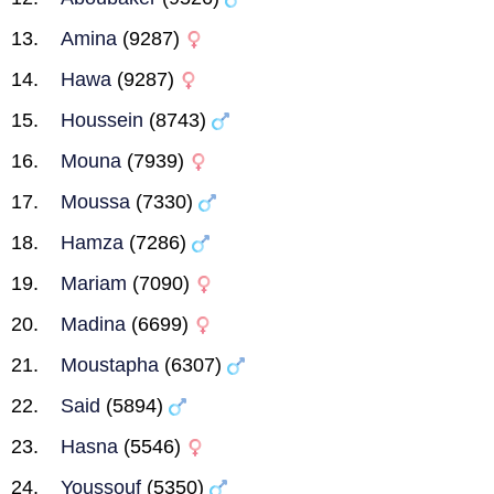
Amina
(9287)
Hawa
(9287)
Houssein
(8743)
Mouna
(7939)
Moussa
(7330)
Hamza
(7286)
Mariam
(7090)
Madina
(6699)
Moustapha
(6307)
Said
(5894)
Hasna
(5546)
Youssouf
(5350)