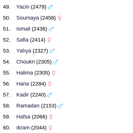
Yacin
(2479)
Soumaya
(2458)
Ismail
(2436)
Safia
(2414)
Yahya
(2327)
Choukri
(2305)
Halima
(2305)
Hana
(2284)
Kadir
(2240)
Ramadan
(2153)
Hafsa
(2066)
Ikram
(2044)