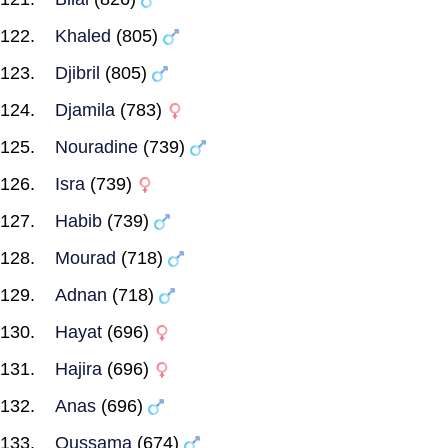
Khaled
(805)
Djibril
(805)
Djamila
(783)
Nouradine
(739)
Isra
(739)
Habib
(739)
Mourad
(718)
Adnan
(718)
Hayat
(696)
Hajira
(696)
Anas
(696)
Oussama
(674)