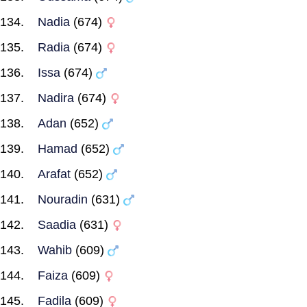
Nadia
(674)
Radia
(674)
Issa
(674)
Nadira
(674)
Adan
(652)
Hamad
(652)
Arafat
(652)
Nouradin
(631)
Saadia
(631)
Wahib
(609)
Faiza
(609)
Fadila
(609)