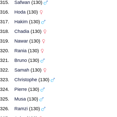
Safwan
(130)
Hoda
(130)
Hakim
(130)
Chadia
(130)
Nawar
(130)
Rania
(130)
Bruno
(130)
Samah
(130)
Christophe
(130)
Pierre
(130)
Musa
(130)
Ramzi
(130)