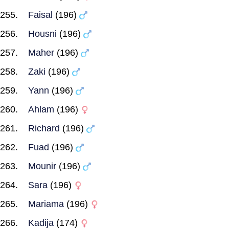
Faisal
(196)
Housni
(196)
Maher
(196)
Zaki
(196)
Yann
(196)
Ahlam
(196)
Richard
(196)
Fuad
(196)
Mounir
(196)
Sara
(196)
Mariama
(196)
Kadija
(174)