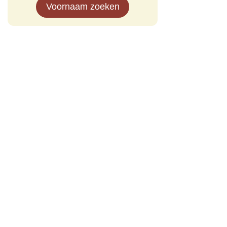
Voornaam zoeken