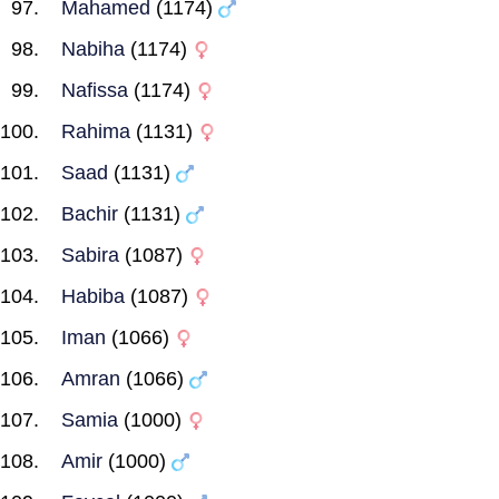
Mahamed
(1174)
Nabiha
(1174)
Nafissa
(1174)
Rahima
(1131)
Saad
(1131)
Bachir
(1131)
Sabira
(1087)
Habiba
(1087)
Iman
(1066)
Amran
(1066)
Samia
(1000)
Amir
(1000)