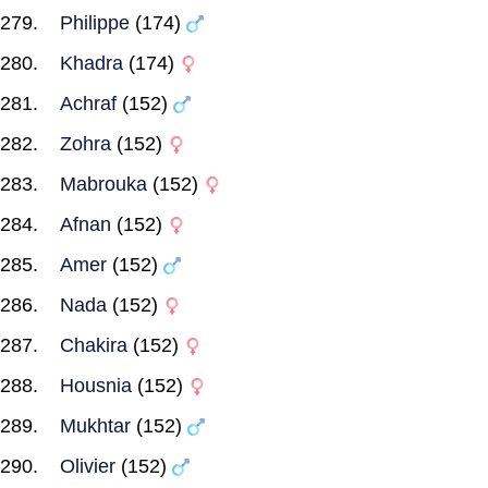
Philippe
(174)
Khadra
(174)
Achraf
(152)
Zohra
(152)
Mabrouka
(152)
Afnan
(152)
Amer
(152)
Nada
(152)
Chakira
(152)
Housnia
(152)
Mukhtar
(152)
Olivier
(152)