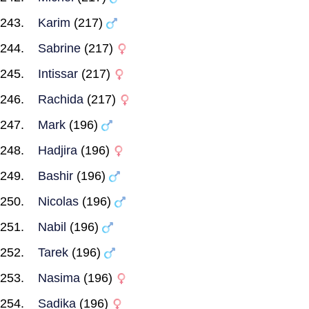
Karim
(217)
Sabrine
(217)
Intissar
(217)
Rachida
(217)
Mark
(196)
Hadjira
(196)
Bashir
(196)
Nicolas
(196)
Nabil
(196)
Tarek
(196)
Nasima
(196)
Sadika
(196)