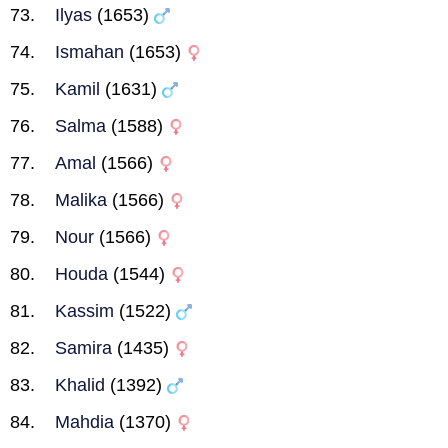
Ilyas
(1653)
Ismahan
(1653)
Kamil
(1631)
Salma
(1588)
Amal
(1566)
Malika
(1566)
Nour
(1566)
Houda
(1544)
Kassim
(1522)
Samira
(1435)
Khalid
(1392)
Mahdia
(1370)