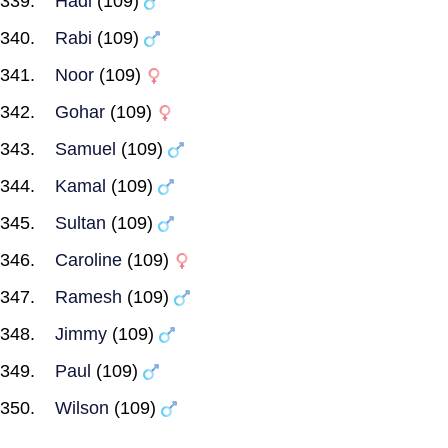
Hadi
(109)
Rabi
(109)
Noor
(109)
Gohar
(109)
Samuel
(109)
Kamal
(109)
Sultan
(109)
Caroline
(109)
Ramesh
(109)
Jimmy
(109)
Paul
(109)
Wilson
(109)