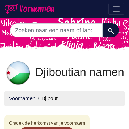
Djiboutian namen
Voornamen
Djibouti
Ontdek de herkomst van je voornaam